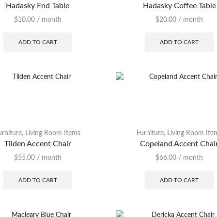
Hadasky End Table
Hadasky Coffee Table
Rugs
$
10.00
/ month
$
20.00
/ month
Sofa
ADD TO CART
ADD TO CART
Sofa Sleeper
Stool
Table
TV Stand
urniture
,
Living Room Items
Furniture
,
Living Room Ite
Tilden Accent Chair
Copeland Accent Chai
$
55.00
/ month
$
66.00
/ month
ADD TO CART
ADD TO CART