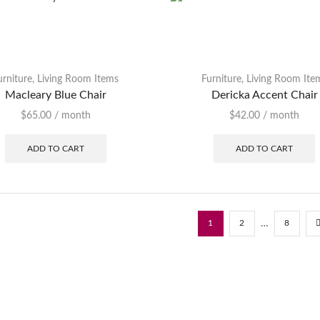
urniture
,
Living Room Items
Furniture
,
Living Room Ite
Macleary Blue Chair
Dericka Accent Chair
$
65.00
/ month
$
42.00
/ month
ADD TO CART
ADD TO CART
…
1
2
8