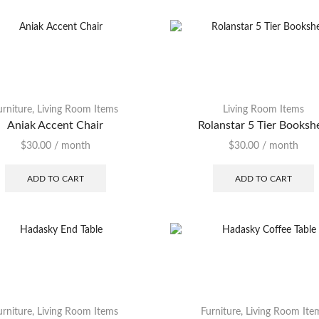
Chest
Coffee Table
Desk
Dining Table
urniture
,
Living Room Items
Living Room Items
Dresser
Aniak Accent Chair
Rolanstar 5 Tier Booksh
End Table
$
30.00
/ month
$
30.00
/ month
Footstool
ADD TO CART
ADD TO CART
Headboard
Lamp
Loveseat
Nightstand
Ottoman
urniture
,
Living Room Items
Furniture
,
Living Room Ite