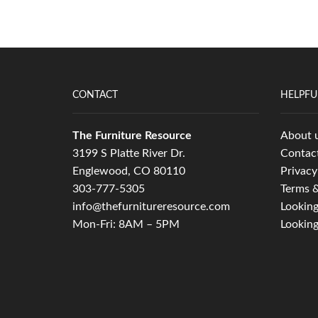
CONTACT
HELPFU
The Furniture Resource
About 
3199 S Platte River Dr.
Contac
Englewood, CO 80110
Privacy
303-777-5305
Terms &
info@thefurnitureresource.com
Looking
Mon-Fri: 8AM – 5PM
Looking