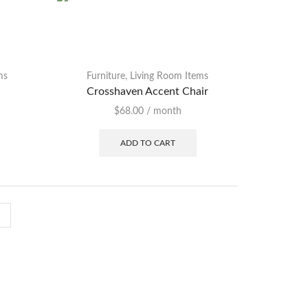
ms
Furniture
,
Living Room Items
Crosshaven Accent Chair
$
68.00
/ month
ADD TO CART