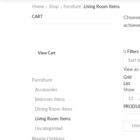
Home
Shop
Furniture
Living Room Items
CART
Choose 
achieve
Filters
View Cart
View as:
Grid
Furniture
List
Show
Accessories
Product
Bedroom Items
per
PRODUC
page
Dining Room Items
Living Room Items
Uncategorized
Rental Options