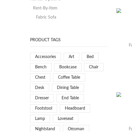
Rent-By-Item
Fabric Sofa
PRODUCT TAGS
F
Accessories
Art
Bed
Bench
Bookcase
Chair
Chest
Coffee Table
Desk
Dining Table
Dresser
End Table
Footstool
Headboard
Lamp
Loveseat
Nightstand
Ottoman
F