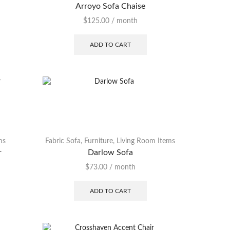
Arroyo Sofa Chaise
$
125.00
/ month
ADD TO CART
ms
Fabric Sofa
,
Furniture
,
Living Room Items
r
Darlow Sofa
$
73.00
/ month
ADD TO CART