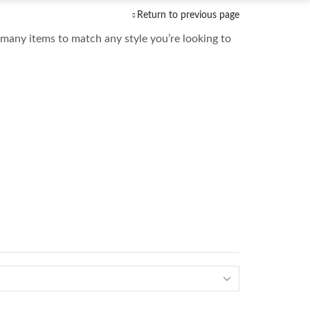
Return to previous page
many items to match any style you’re looking to