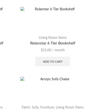
Living Room Items
elf
Rolanstar 6 Tier Bookshelf
$
35.00
/ month
ADD TO CART
ms
Fabric Sofa
,
Furniture
,
Living Room Items