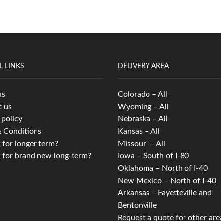
L LINKS
DELIVERY AREA
us
Colorado – All
t us
Wyoming – All
 policy
Nebraska – All
 Conditions
Kansas – All
 for longer term?
Missouri – All
 for brand new long-term?
Iowa – South of I-80
Oklahoma – North of I-40
New Mexico – North of I-40
Arkansas – Fayetteville and
Bentonville
Request a quote for other are