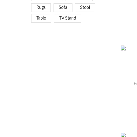
Rugs
Sofa
Stool
Table
TV Stand
F