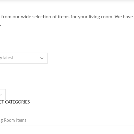
from our wide selection of items for your living room. We have 
.
Accent Table
Accessories
Art
Bed
s
Bench
T CATEGORIES
Bookcase
Chair