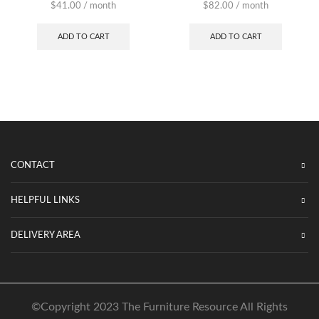
$
41.00
/ month
$
82.00
/ month
ADD TO CART
ADD TO CART
CONTACT
HELPFUL LINKS
DELIVERY AREA
©Copyright 2023 The Furniture Resource All Rights