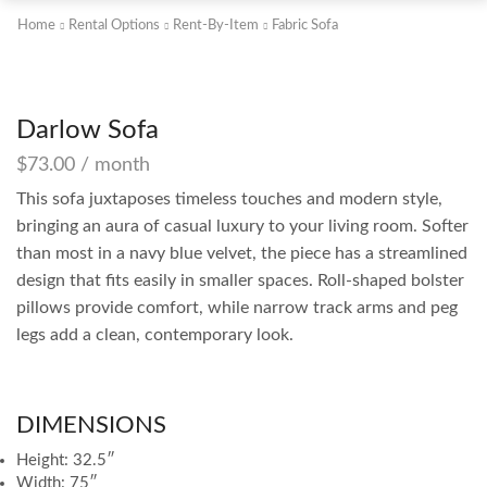
Home
Rental Options
Rent-By-Item
Fabric Sofa
Darlow Sofa
$
73.00
/ month
This sofa juxtaposes timeless touches and modern style,
bringing an aura of casual luxury to your living room. Softer
than most in a navy blue velvet, the piece has a streamlined
design that fits easily in smaller spaces. Roll-shaped bolster
pillows provide comfort, while narrow track arms and peg
legs add a clean, contemporary look.
DIMENSIONS
Height: 32.5″
Width: 75″