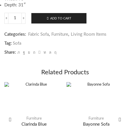
Depth: 31″
ADD TO CART
Darlow
Sofa
quantity
Categories:
Fabric Sofa
,
Furniture
,
Living Room Items
Tag:
Sofa
Share:
Related Products
Furniture
Furniture
Clarinda Blue
Bayonne Sofa