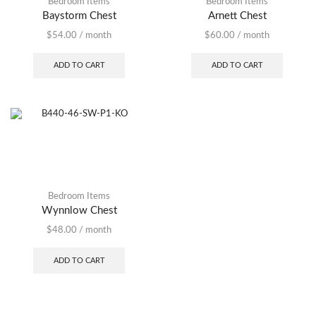
Bedroom Items
Bedroom Items
Baystorm Chest
Arnett Chest
$
54.00
/ month
$
60.00
/ month
ADD TO CART
ADD TO CART
Bedroom Items
Wynnlow Chest
$
48.00
/ month
ADD TO CART