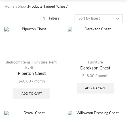
Home
Shop
Products Tagged “Chest”
Filters
Bedroom Items
,
Furniture
,
Rent-
Furniture
By-Item
Derekson Chest
Piperton Chest
$
48.00
/ month
$
60.00
/ month
ADD TO CART
ADD TO CART