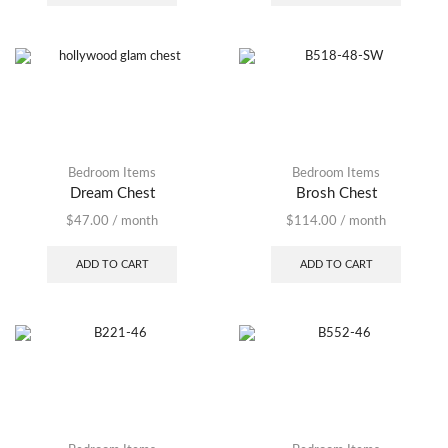
Bedroom Items
Bedroom Items
Dream Chest
Brosh Chest
$
47.00
/ month
$
114.00
/ month
ADD TO CART
ADD TO CART