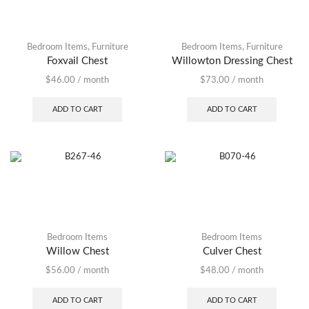
Bedroom Items
,
Furniture
Bedroom Items
,
Furniture
Foxvail Chest
Willowton Dressing Chest
$
46.00
/ month
$
73.00
/ month
ADD TO CART
ADD TO CART
Bedroom Items
Bedroom Items
Willow Chest
Culver Chest
$
56.00
/ month
$
48.00
/ month
ADD TO CART
ADD TO CART