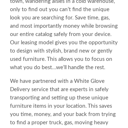
town, wandering aisles in a cold warehouse,
only to find out you can’t find the unique
look you are searching for. Save time, gas,
and most importantly money while browsing
our entire catalog safely from your device.
Our leasing model gives you the opportunity
to design with stylish, brand new or gently
used furniture. This allows you to focus on
what you do best…we’ll handle the rest.
We have partnered with a White Glove
Delivery service that are experts in safely
transporting and setting up these unique
furniture items in your location. This saves
you time, money, and your back from trying
to find a proper truck, gas, moving heavy