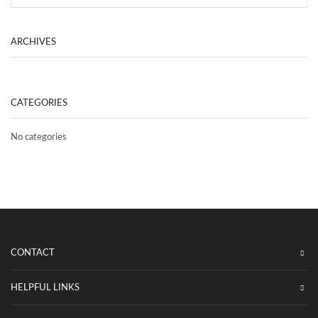
SEA
ARCHIVES
CATEGORIES
No categories
CONTACT
HELPFUL LINKS