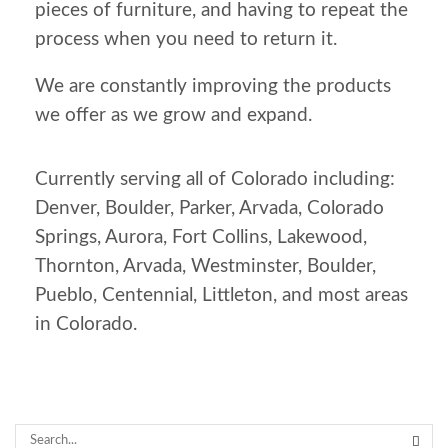
pieces of furniture, and having to repeat the
process when you need to return it.
We are constantly improving the products
we offer as we grow and expand.
Currently serving all of Colorado including:
Denver, Boulder, Parker, Arvada, Colorado
Springs, Aurora, Fort Collins, Lakewood,
Thornton, Arvada, Westminster, Boulder,
Pueblo, Centennial, Littleton, and most areas
in Colorado.