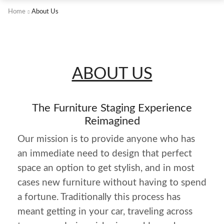
Home
About Us
ABOUT US
The Furniture Staging Experience
Reimagined
Our mission is to provide anyone who has
an immediate need to design that perfect
space an option to get stylish, and in most
cases new furniture without having to spend
a fortune. Traditionally this process has
meant getting in your car, traveling across