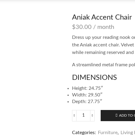
Aniak Accent Chair
$
30.00
/ month
Dress up your reading nook o
the Aniak accent chair. Velvet 
while remaining reserved and 
A streamlined metal frame pol
DIMENSIONS
Height: 24.75″
Width: 29.50″
Depth: 27.75″
ADD TO 
Aniak
Accent
Chair
Categories:
Furniture
,
Living