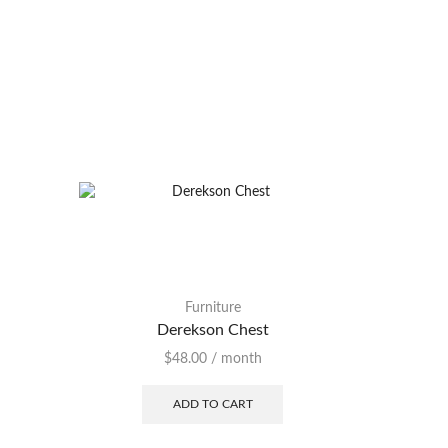
Furniture
Furni
Derekson Chest
N
$
48.00
/ month
ADD TO CART