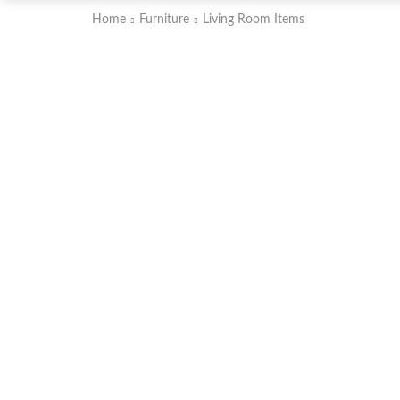
Home
Furniture
Living Room Items