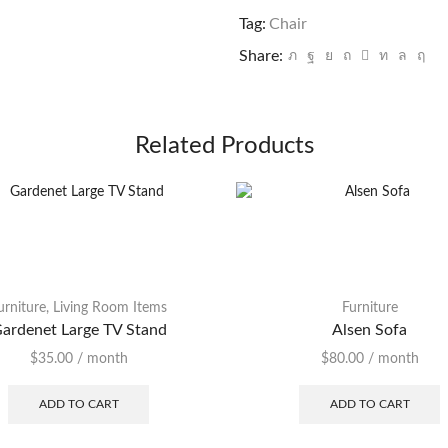
quantity
Tag:
Chair
Share:
Related Products
urniture
,
Living Room Items
Furniture
ardenet Large TV Stand
Alsen Sofa
$
35.00
/ month
$
80.00
/ month
ADD TO CART
ADD TO CART