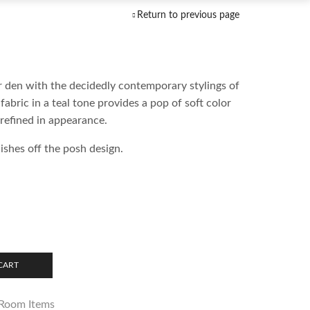
Return to previous page
r den with the decidedly contemporary stylings of
fabric in a teal tone provides a pop of soft color
refined in appearance.
ishes off the posh design.
CART
 Room Items