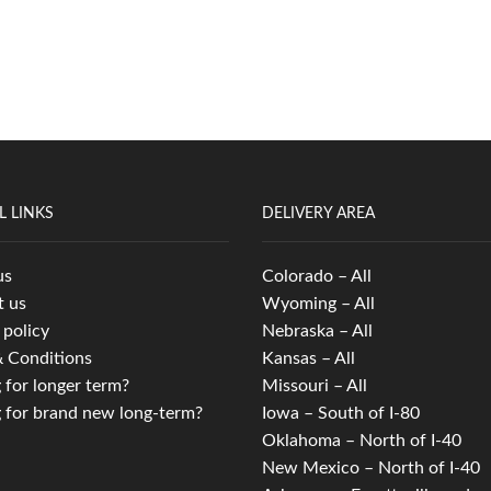
L LINKS
DELIVERY AREA
us
Colorado – All
t us
Wyoming – All
 policy
Nebraska – All
 Conditions
Kansas – All
 for longer term?
Missouri – All
 for brand new long-term?
Iowa – South of I-80
Oklahoma – North of I-40
New Mexico – North of I-40