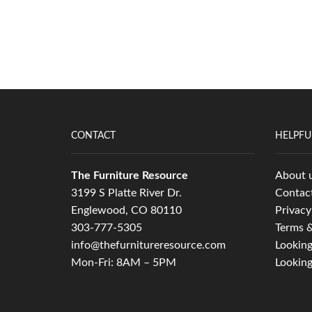
CONTACT
HELPFU
The Furniture Resource
About 
3199 S Platte River Dr.
Contac
Englewood, CO 80110
Privacy
303-777-5305
Terms &
info@thefurnitureresource.com
Looking
Mon-Fri: 8AM – 5PM
Looking