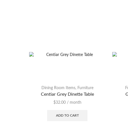
Dining Room Items
,
Furniture
F
Centiar Grey Dinette Table
G
$
32.00
/ month
ADD TO CART