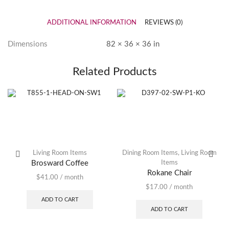
ADDITIONAL INFORMATION
REVIEWS (0)
Dimensions
82 × 36 × 36 in
Related Products
Living Room Items
Dining Room Items
,
Living Room
Brosward Coffee
Items
Rokane Chair
$
41.00
/ month
$
17.00
/ month
ADD TO CART
ADD TO CART