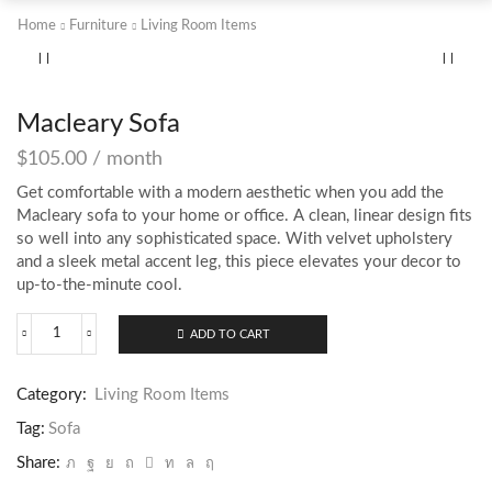
Home
Furniture
Living Room Items
Macleary Sofa
$
105.00
/ month
Get comfortable with a modern aesthetic when you add the
Macleary sofa to your home or office. A clean, linear design fits
so well into any sophisticated space. With velvet upholstery
and a sleek metal accent leg, this piece elevates your decor to
up-to-the-minute cool.
ADD TO CART
Macleary
Sofa
quantity
Category:
Living Room Items
Tag:
Sofa
Share: