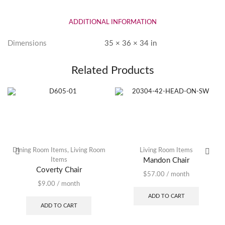
ADDITIONAL INFORMATION
Dimensions
35 × 36 × 34 in
Related Products
Dining Room Items
,
Living Room
Living Room Items
Items
Mandon Chair
Coverty Chair
$
57.00
/ month
$
9.00
/ month
ADD TO CART
ADD TO CART