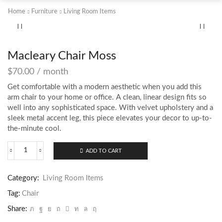
Home
Furniture
Living Room Items
Macleary Chair Moss
$
70.00
/ month
Get comfortable with a modern aesthetic when you add this
arm chair to your home or office. A clean, linear design fits so
well into any sophisticated space. With velvet upholstery and a
sleek metal accent leg, this piece elevates your decor to up-to-
the-minute cool.
ADD TO CART
Macleary
Chair
Moss
Category:
Living Room Items
quantity
Tag:
Chair
Share: