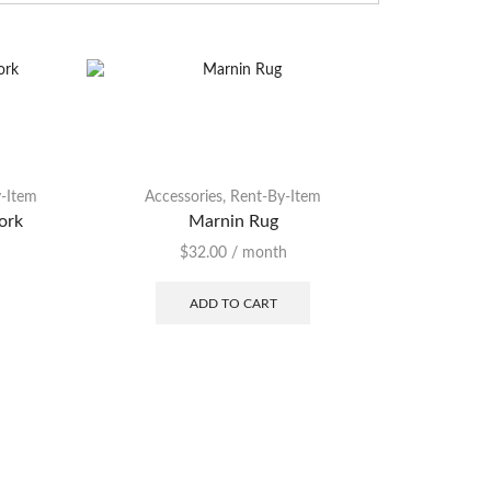
-Item
Accessories
,
Rent-By-Item
Accessor
ork
Marnin Rug
Shim
$
32.00
/ month
ADD TO CART