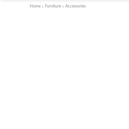
Home
Furniture
Accessories