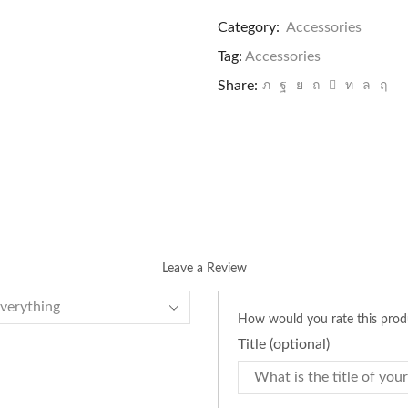
Planters
quantity
Category:
Accessories
Tag:
Accessories
Share:
Leave a Review
How would you rate this pro
Title
(optional)