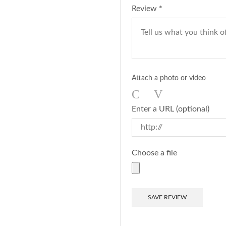
Review
*
Attach a photo or video
Photo
Video
Enter a URL
(optional)
Choose a file
SAVE REVIEW