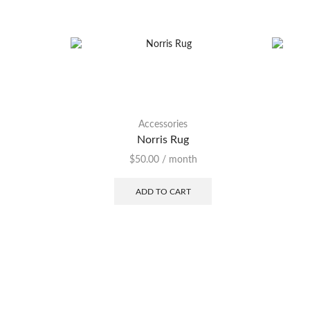
Accessories
Norris Rug
$
50.00
/ month
ADD TO CART