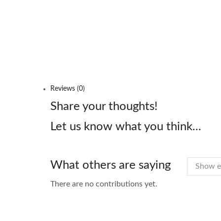
Reviews (0)
Share your thoughts!
Let us know what you think...
What others are saying
There are no contributions yet.