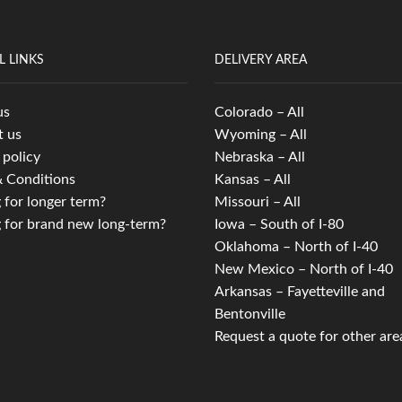
L LINKS
DELIVERY AREA
us
Colorado – All
t us
Wyoming – All
 policy
Nebraska – All
 Conditions
Kansas – All
 for longer term?
Missouri – All
 for brand new long-term?
Iowa – South of I-80
Oklahoma – North of I-40
New Mexico – North of I-40
Arkansas – Fayetteville and
Bentonville
Request a quote for other are