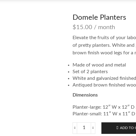
Domele Planters
$
15.00
/ month
Elevate the fruits of your la
of pretty planters. White and
brown finish wood legs for a
Made of wood and metal
Set of 2 planters
White and galvanized finished
Antiqued brown finished woo
Dimensions
Planter-large: 12″ W x 12″ D
Planter-small: 11″ W x 11″ D
ADD TO 
Domele