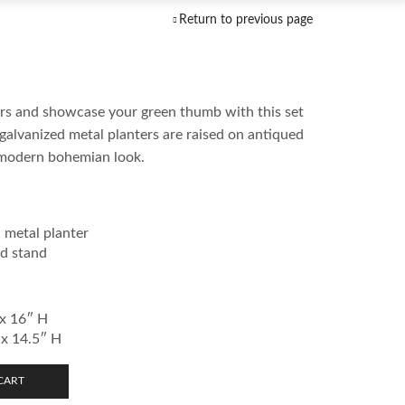
Return to previous page
bors and showcase your green thumb with this set
 galvanized metal planters are raised on antiqued
 modern bohemian look.
 metal planter
d stand
 x 16″ H
 x 14.5″ H
CART