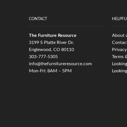
CONTACT
HELPFU
The Furniture Resource
About 
3199 S Platte River Dr.
Contac
Englewood, CO 80110
Privacy
303-777-5305
Terms &
info@thefurnitureresource.com
Looking
Mon-Fri: 8AM – 5PM
Looking