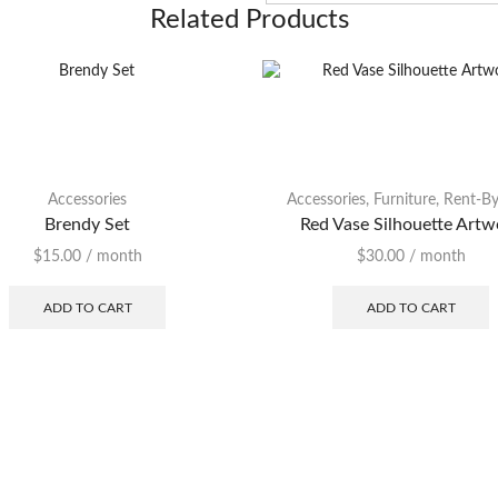
Related Products
Accessories
Accessories
,
Furniture
,
Rent-By
Brendy Set
Red Vase Silhouette Artw
$
15.00
/ month
$
30.00
/ month
ADD TO CART
ADD TO CART